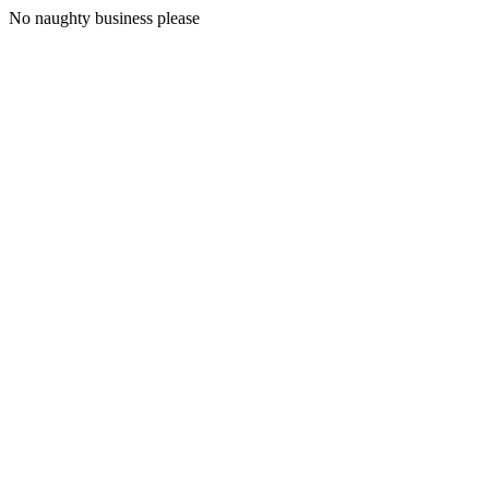
No naughty business please